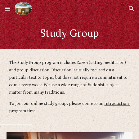
Skip to main content
Skip to navigation
Study Group
The Study Group program includes Zazen (sitting meditation) 
and group discussion. Discussion is usually focused on a 
particular text or topic, but does not require a commitment to 
come every week. We use a wide range of Buddhist subject 
matter from many traditions.
To join our online study group, please come to an 
Introduction 
program first.