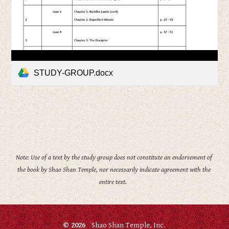
STUDY-GROUP.docx
Note: Use of a text by the study group does not constitute an endorsement of 
the book by Shao Shan Temple, nor necessarily indicate agreement with the 
entire text.  
© 2026
Shao Shan Temple, Inc.