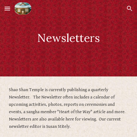
Skip to main content
Skip to navigation
Newsletters
Shao Shan Temple is currently publishing a quarterly
Newsletter. The Newsletter often includes a calendar of
upcoming activities, photos, reports on ceremonies and
events, a sangha member "Heart of the Way" article and more.
Newsletters are also available here for viewing. Our current
newsletter editor is Susan Stitely.