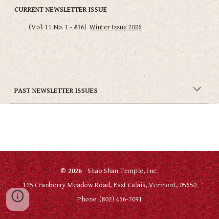
CURRENT NEWSLETTER ISSUE
(Vol. 1
1
No.
1
- #3
6
)
Winter Issue 2026
PAST NEWSLETTER ISSUES
© 2026
Shao Shan Temple, Inc.
125 Cranberry Meadow Road, East Calais, Vermont, 05650
Phone: (802) 456-7091